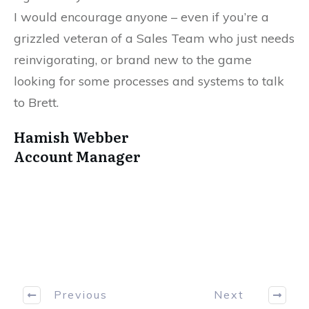
I would encourage anyone – even if you’re a
grizzled veteran of a Sales Team who just needs
reinvigorating, or brand new to the game
looking for some processes and systems to talk
to Brett.
Hamish Webber
Account Manager
Previous
Next