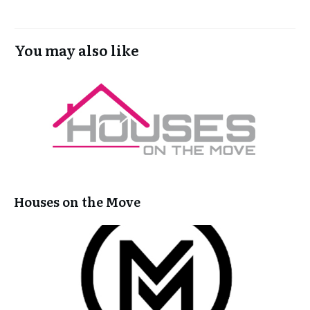
You may also like
Houses on the Move