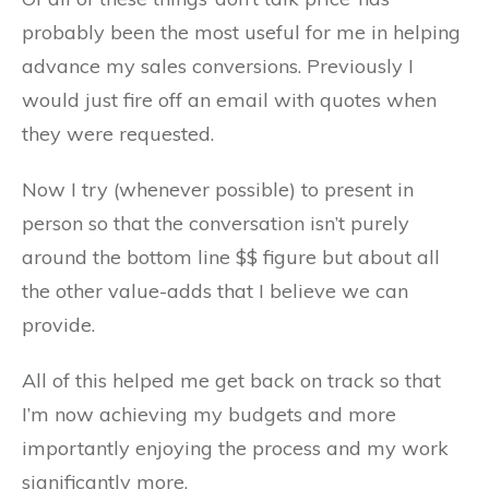
probably been the most useful for me in helping
advance my sales conversions. Previously I
would just fire off an email with quotes when
they were requested.
Now I try (whenever possible) to present in
person so that the conversation isn’t purely
around the bottom line $$ figure but about all
the other value-adds that I believe we can
provide.
All of this helped me get back on track so that
I’m now achieving my budgets and more
importantly enjoying the process and my work
significantly more.