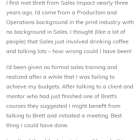
I first met Brett from Sales Impact nearly three
years ago. I’d come from a Production and
Operations background in the print industry with
no background in Sales. I thought (like a lot of
people) that Sales just involved drinking coffee
and talking lots – how wrong could I have been!
I’d been given no formal sales training and
realized after a while that I was failing to
achieve my budgets. After talking to a client and
mentor who had just finished one of Brett’s
courses they suggested I might benefit from
talking to Brett and initiated a meeting. Best
thing I could have done.