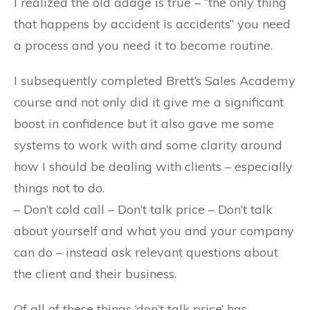
I realized the old adage is true – “the only thing
that happens by accident is accidents” you need
a process and you need it to become routine.
I subsequently completed Brett’s Sales Academy
course and not only did it give me a significant
boost in confidence but it also gave me some
systems to work with and some clarity around
how I should be dealing with clients – especially
things not to do.
– Don’t cold call – Don’t talk price – Don’t talk
about yourself and what you and your company
can do – instead ask relevant questions about
the client and their business.
Of all of these things ‘don’t talk price’ has