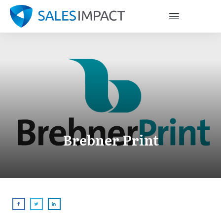
Brebner Print