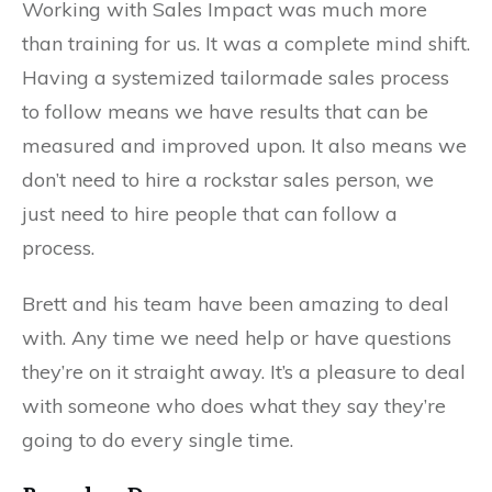
Working with Sales Impact was much more
than training for us. It was a complete mind shift.
Having a systemized tailormade sales process
to follow means we have results that can be
measured and improved upon. It also means we
don’t need to hire a rockstar sales person, we
just need to hire people that can follow a
process.
Brett and his team have been amazing to deal
with. Any time we need help or have questions
they’re on it straight away. It’s a pleasure to deal
with someone who does what they say they’re
going to do every single time.