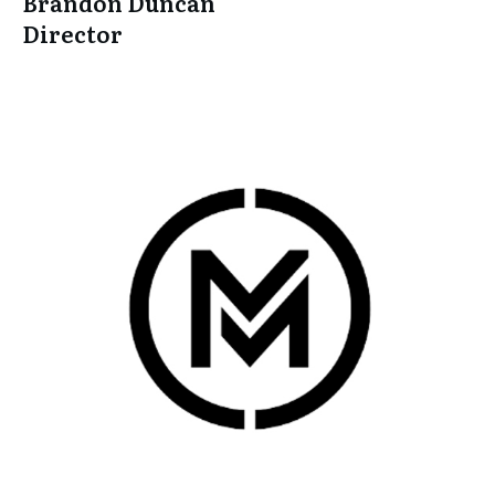
Brandon Duncan
Director