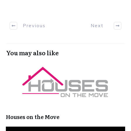
Previous
Next
You may also like
Houses on the Move