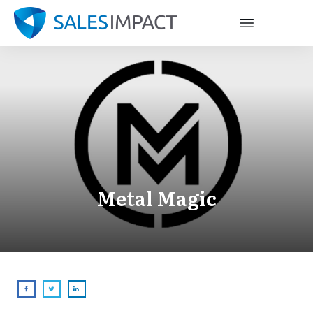
Metal Magic