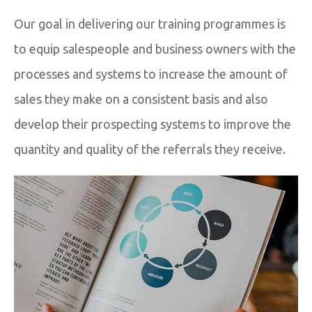
Our goal in delivering our training programmes is
to equip salespeople and business owners with the
processes and systems to increase the amount of
sales they make on a consistent basis and also
develop their prospecting systems to improve the
quantity and quality of the referrals they receive.