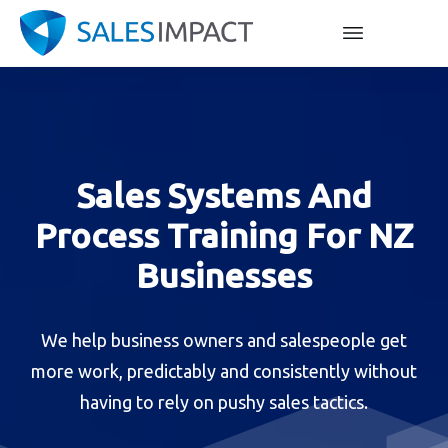
Sales Systems And
Process Training For NZ
Businesses
We help business owners and salespeople get
more work, predictably and consistently without
having to rely on pushy sales tactics.