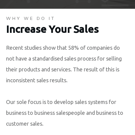
WHY WE DO IT
Increase Your Sales
Recent studies show that 58% of companies do
not have a standardised sales process for selling
their products and services. The result of this is
inconsistent sales results.
Our sole focus is to develop sales systems for
business to business salespeople and business to
customer sales.