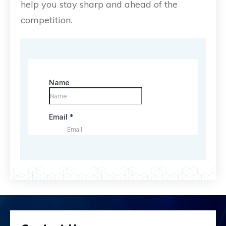
help you stay sharp and ahead of the
competition.