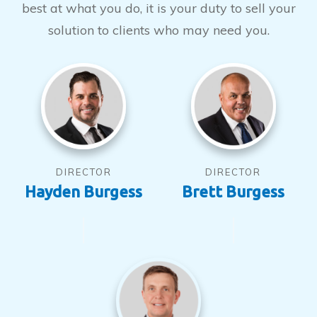
best at what you do, it is your duty to sell your
solution to clients who may need you.
DIRECTOR
DIRECTOR
Hayden Burgess
Brett Burgess