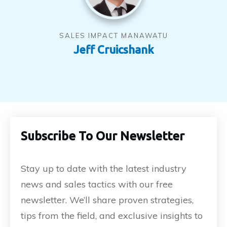
SALES IMPACT MANAWATU
Jeff Cruicshank
Subscribe To Our Newsletter
Stay up to date with the latest industry
news and sales tactics with our free
newsletter. We’ll share proven strategies,
tips from the field, and exclusive insights to