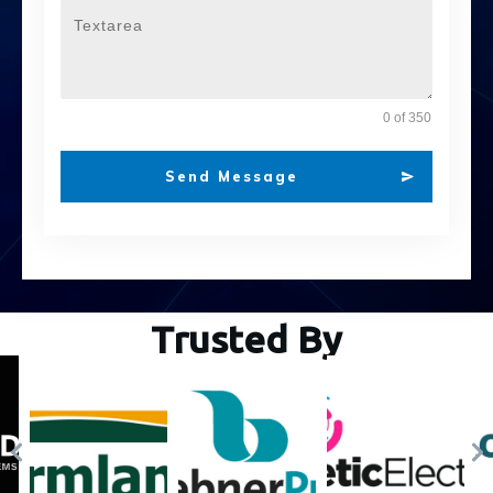
0 of 350
Send Message
Trusted By