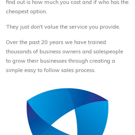
find out is how much you cost and if who has the
cheapest option.
They just don’t value the service you provide.
Over the past 20 years we have trained
thousands of business owners and salespeople
to grow their businesses through creating a
simple easy to follow sales process.