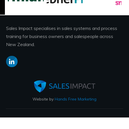
Sales Impact specialises in sales systems and process
training for business owners and salespeople across
New Zealand.
Website by
Hands Free Marketing