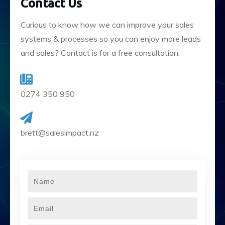
Contact Us
Curious to know how we can improve your sales
systems & processes so you can enjoy more leads
and sales? Contact is for a free consultation.
0274 350 950
brett@salesimpact.nz