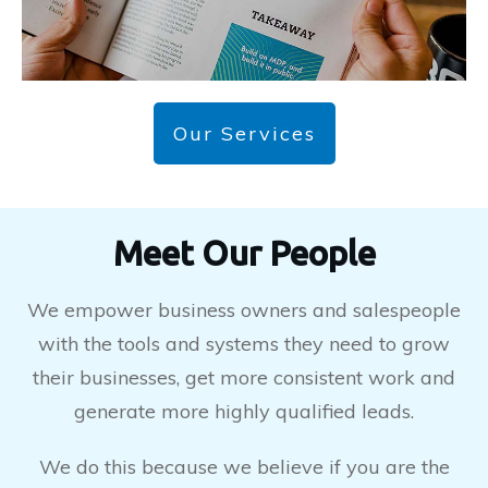
Our Services
Meet Our People
We empower business owners and salespeople
with the tools and systems they need to grow
their businesses, get more consistent work and
generate more highly qualified leads.
We do this because we believe if you are the