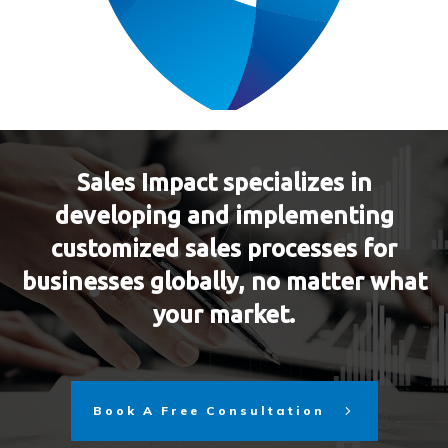
Sales Impact specializes in
developing and implementing
customized sales processes for
businesses globally, no matter what
your market.
Book A Free Consultation