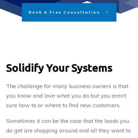
Book A Free Consultation
Solidify Your Systems
The challenge for many business owners is that
you know and love what you do but you aren’t
sure how to or where to find new customers.
Sometimes it can be the case that the leads you
do get are shopping around and all they want to