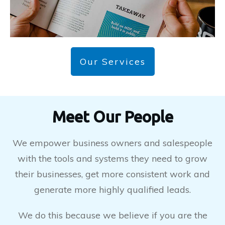
Our Services
Meet Our People
We empower business owners and salespeople
with the tools and systems they need to grow
their businesses, get more consistent work and
generate more highly qualified leads.
We do this because we believe if you are the