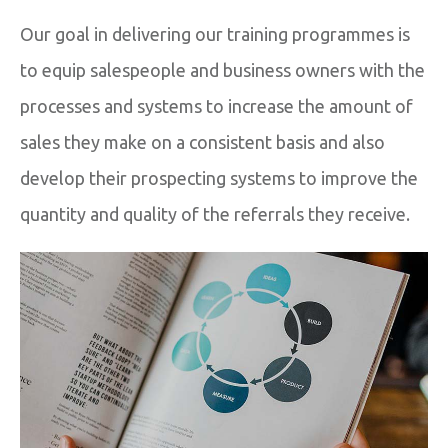
Our goal in delivering our training programmes is
to equip salespeople and business owners with the
processes and systems to increase the amount of
sales they make on a consistent basis and also
develop their prospecting systems to improve the
quantity and quality of the referrals they receive.