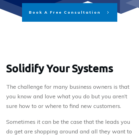
Book A Free Consultation
Solidify Your Systems
The challenge for many business owners is that
you know and love what you do but you aren’t
sure how to or where to find new customers.
Sometimes it can be the case that the leads you
do get are shopping around and all they want to