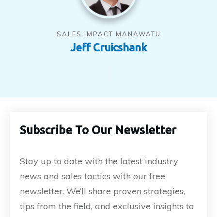
SALES IMPACT MANAWATU
Jeff Cruicshank
Subscribe To Our Newsletter
Stay up to date with the latest industry
news and sales tactics with our free
newsletter. We’ll share proven strategies,
tips from the field, and exclusive insights to