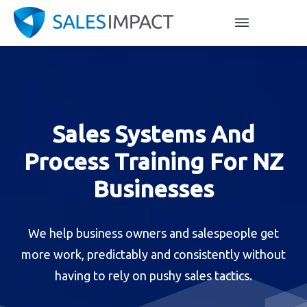
Sales Systems And
Process Training For NZ
Businesses
We help business owners and salespeople get
more work, predictably and consistently without
having to rely on pushy sales tactics.