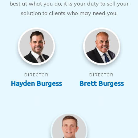
best at what you do, it is your duty to sell your
solution to clients who may need you.
DIRECTOR
DIRECTOR
Hayden Burgess
Brett Burgess