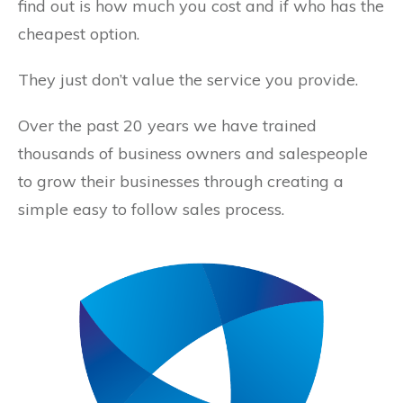
find out is how much you cost and if who has the
cheapest option.
They just don’t value the service you provide.
Over the past 20 years we have trained
thousands of business owners and salespeople
to grow their businesses through creating a
simple easy to follow sales process.