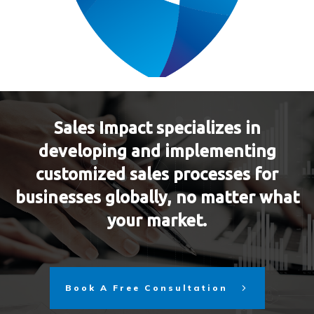
Sales Impact specializes in
developing and implementing
customized sales processes for
businesses globally, no matter what
your market.
Book A Free Consultation