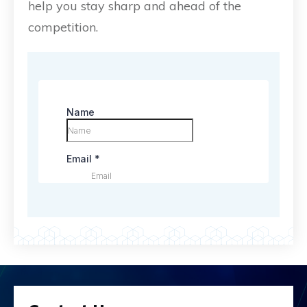
help you stay sharp and ahead of the
competition.