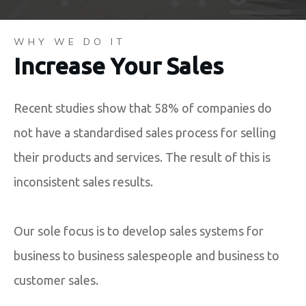
WHY WE DO IT
Increase Your Sales
Recent studies show that 58% of companies do
not have a standardised sales process for selling
their products and services. The result of this is
inconsistent sales results.
Our sole focus is to develop sales systems for
business to business salespeople and business to
customer sales.