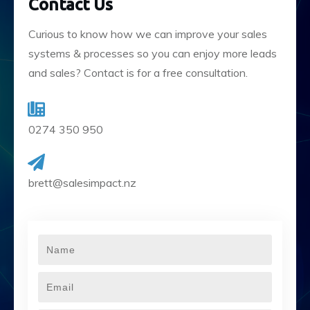
Contact Us
Curious to know how we can improve your sales
systems & processes so you can enjoy more leads
and sales? Contact is for a free consultation.
0274 350 950
brett@salesimpact.nz