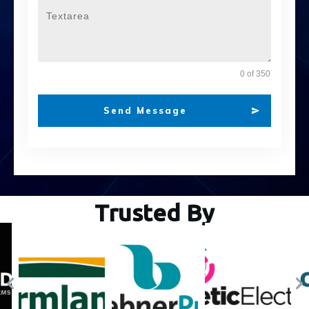
0 of 350
Send Message
Trusted By