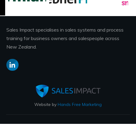
Sales Impact specialises in sales systems and process
training for business owners and salespeople across
New Zealand.
Website by
Hands Free Marketing