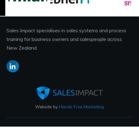
Sales Impact specialises in sales systems and process
training for business owners and salespeople across
New Zealand.
Website by
Hands Free Marketing