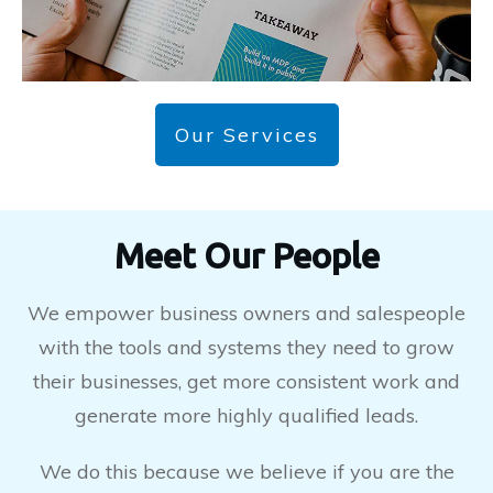
Our Services
Meet Our People
We empower business owners and salespeople
with the tools and systems they need to grow
their businesses, get more consistent work and
generate more highly qualified leads.
We do this because we believe if you are the