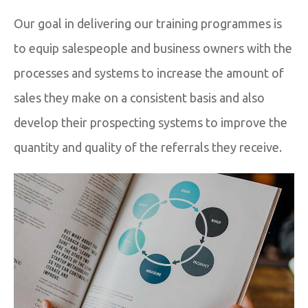
Our goal in delivering our training programmes is
to equip salespeople and business owners with the
processes and systems to increase the amount of
sales they make on a consistent basis and also
develop their prospecting systems to improve the
quantity and quality of the referrals they receive.