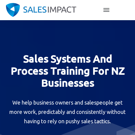
Sales Systems And
Process Training For NZ
Businesses
We help business owners and salespeople get
more work, predictably and consistently without
having to rely on pushy sales tactics.