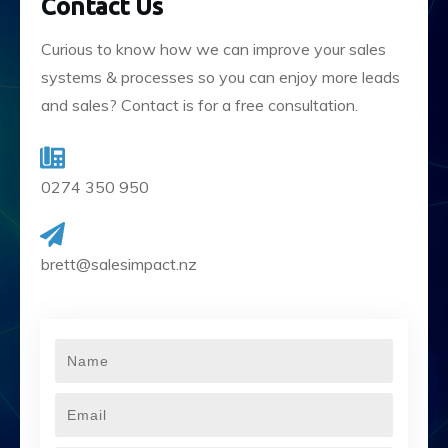
Contact Us
Curious to know how we can improve your sales
systems & processes so you can enjoy more leads
and sales? Contact is for a free consultation.
0274 350 950
brett@salesimpact.nz