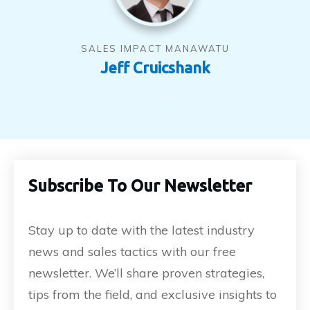
SALES IMPACT MANAWATU
Jeff Cruicshank
Subscribe To Our Newsletter
Stay up to date with the latest industry
news and sales tactics with our free
newsletter. We’ll share proven strategies,
tips from the field, and exclusive insights to