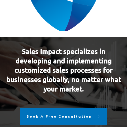
Sales Impact specializes in
developing and implementing
customized sales processes for
businesses globally, no matter what
your market.
Book A Free Consultation