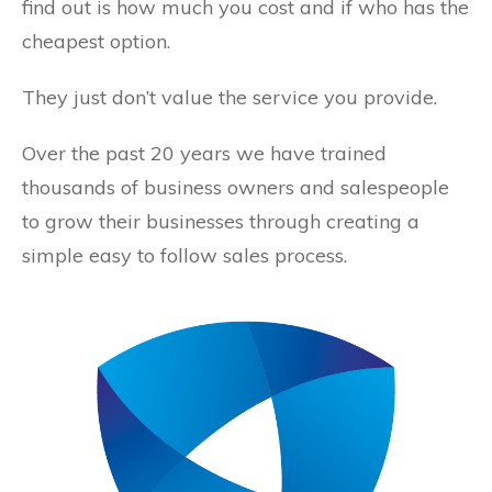
find out is how much you cost and if who has the
cheapest option.
They just don’t value the service you provide.
Over the past 20 years we have trained
thousands of business owners and salespeople
to grow their businesses through creating a
simple easy to follow sales process.