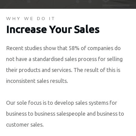
WHY WE DO IT
Increase Your Sales
Recent studies show that 58% of companies do
not have a standardised sales process for selling
their products and services. The result of this is
inconsistent sales results.
Our sole focus is to develop sales systems for
business to business salespeople and business to
customer sales.