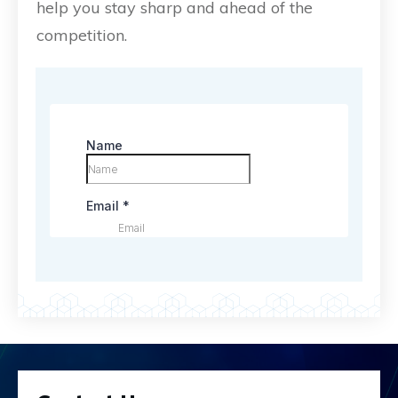
help you stay sharp and ahead of the
competition.