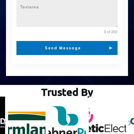
0 of 350
Send Message
Trusted By