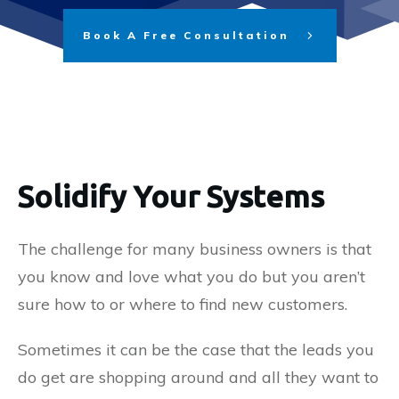
Book A Free Consultation
Solidify Your Systems
The challenge for many business owners is that
you know and love what you do but you aren’t
sure how to or where to find new customers.
Sometimes it can be the case that the leads you
do get are shopping around and all they want to