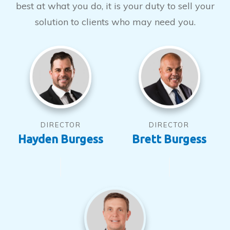
best at what you do, it is your duty to sell your
solution to clients who may need you.
DIRECTOR
DIRECTOR
Hayden Burgess
Brett Burgess