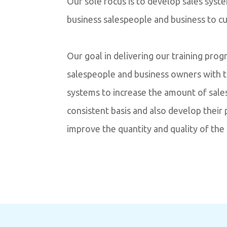
Our sole focus is to develop sales syst
business salespeople and business to c
Our goal in delivering our training pro
salespeople and business owners with 
systems to increase the amount of sale
consistent basis and also develop their
improve the quantity and quality of the 