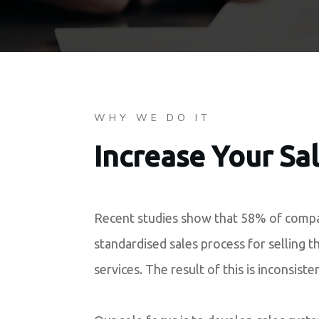
WHY WE DO IT
Increase Your Sa
Recent studies show that 58% of compa
standardised sales process for selling t
services. The result of this is inconsiste