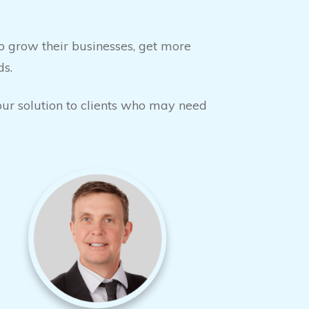
 grow their businesses, get more
ds.
your solution to clients who may need