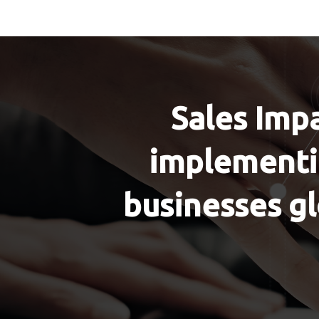
Sales Impa
implementin
businesses gl