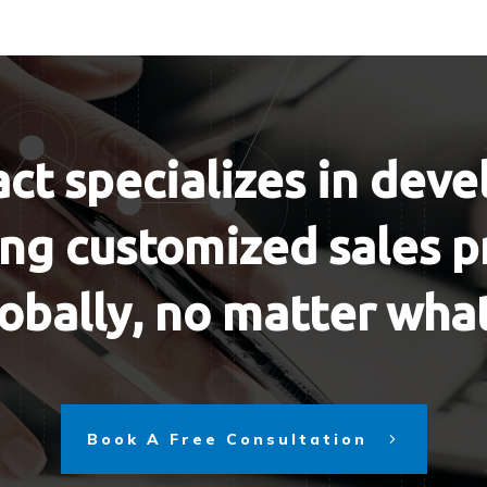
ct specializes in dev
g customized sales p
obally, no matter wha
Book A Free Consultation