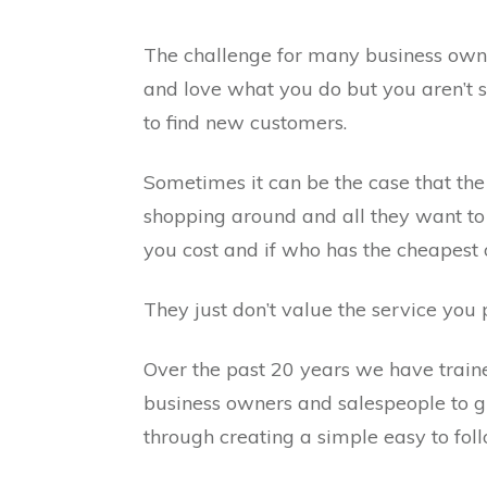
The challenge for many business own
and love what you do but you aren’t 
to find new customers.
Sometimes it can be the case that the
shopping around and all they want to
you cost and if who has the cheapest 
They just don’t value the service you 
Over the past 20 years we have train
business owners and salespeople to g
through creating a simple easy to foll