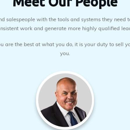
Meet Our People
salespeople with the tools and systems they need to
nsistent work and generate more highly qualified lea
 are the best at what you do, it is your duty to sell 
you.