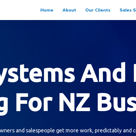
Home
About
Our Clients
Sales S
Systems And 
g For NZ Bu
wners and salespeople get more work, predictably and c