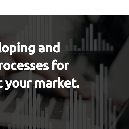
eloping and
rocesses for
t your market.