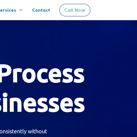
ervices
Contact
Call Now
Process
sinesses
onsistently without