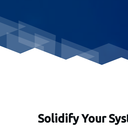
Solidify Your Sy