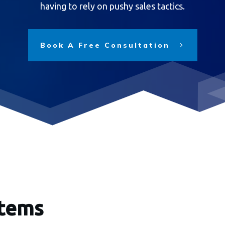
having to rely on pushy sales tactics.
Book A Free Consultation
stems