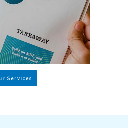
ur Services