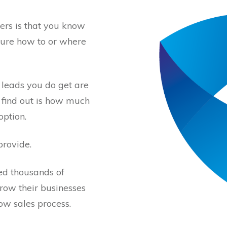
ers is that you know
sure how to or where
 leads you do get are
 find out is how much
option.
provide.
ed thousands of
row their businesses
ow sales process.