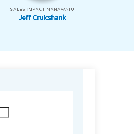
SALES IMPACT MANAWATU
Jeff Cruicshank