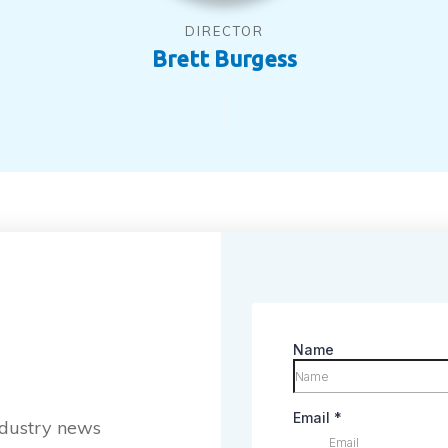
DIRECTOR
Brett Burgess
industry news