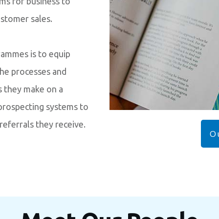
ems for business to
ustomer sales.
grammes is to equip
the processes and
s they make on a
 prospecting systems to
referrals they receive.
O