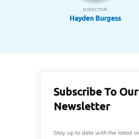
DIRECTOR
Hayden Burgess
Subscribe To Our
Newsletter
Stay up to date with the latest 