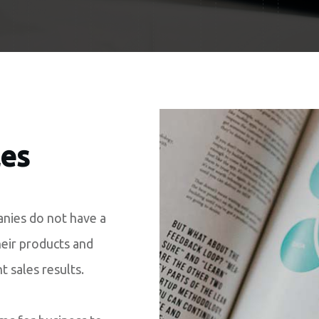
les
nies do not have a
heir products and
nt sales results.