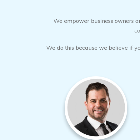
We empower business owners and 
co
We do this because we believe if you