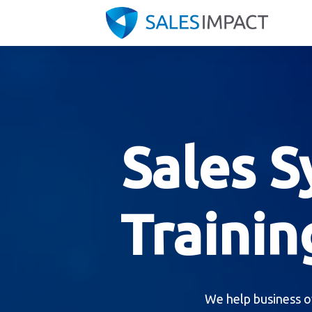
Sales 
Trainin
We help business o