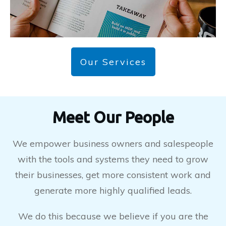
Our Services
Meet Our People
We empower business owners and salespeople
with the tools and systems they need to grow
their businesses, get more consistent work and
generate more highly qualified leads.
We do this because we believe if you are the