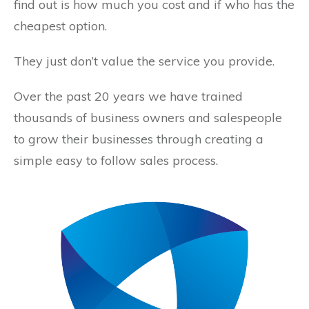
find out is how much you cost and if who has the
cheapest option.
They just don’t value the service you provide.
Over the past 20 years we have trained
thousands of business owners and salespeople
to grow their businesses through creating a
simple easy to follow sales process.