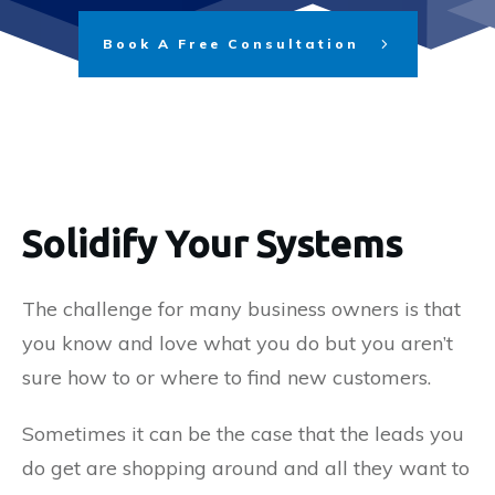
Book A Free Consultation
Solidify Your Systems
The challenge for many business owners is that
you know and love what you do but you aren’t
sure how to or where to find new customers.
Sometimes it can be the case that the leads you
do get are shopping around and all they want to