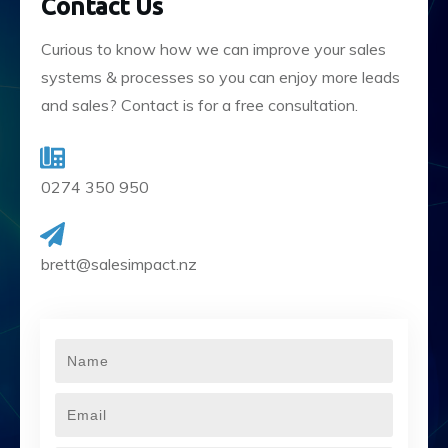
Contact Us
Curious to know how we can improve your sales
systems & processes so you can enjoy more leads
and sales? Contact is for a free consultation.
0274 350 950
brett@salesimpact.nz