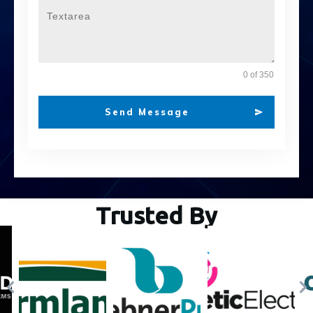
0 of 350
Send Message
Trusted By