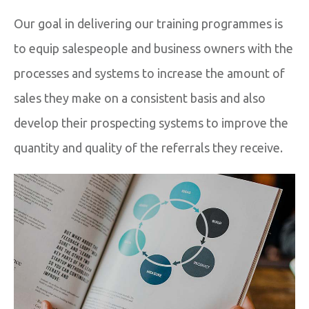
Our goal in delivering our training programmes is
to equip salespeople and business owners with the
processes and systems to increase the amount of
sales they make on a consistent basis and also
develop their prospecting systems to improve the
quantity and quality of the referrals they receive.