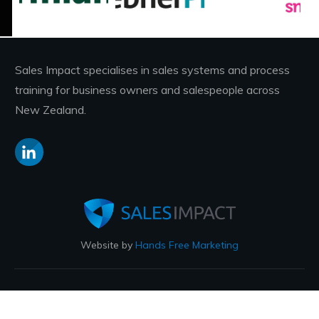
Sales Impact specialises in sales systems and process
training for business owners and salespeople across
New Zealand.
Website by
Hands Free Marketing