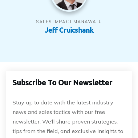
SALES IMPACT MANAWATU
Jeff Cruicshank
Subscribe To Our Newsletter
Stay up to date with the latest industry
news and sales tactics with our free
newsletter. We’ll share proven strategies,
tips from the field, and exclusive insights to