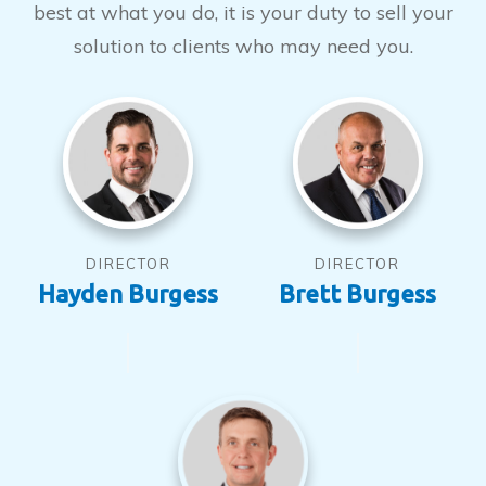
best at what you do, it is your duty to sell your
solution to clients who may need you.
DIRECTOR
DIRECTOR
Hayden Burgess
Brett Burgess