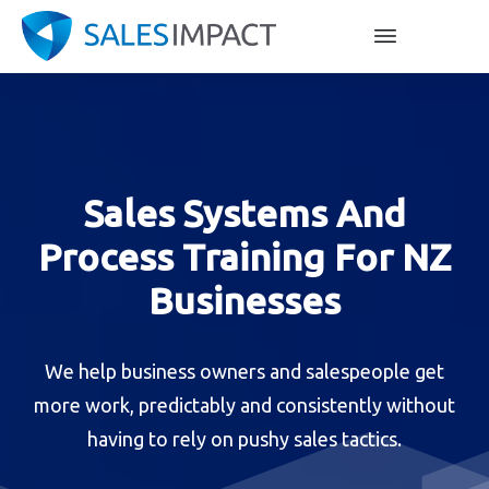
Sales Systems And
Process Training For NZ
Businesses
We help business owners and salespeople get
more work, predictably and consistently without
having to rely on pushy sales tactics.