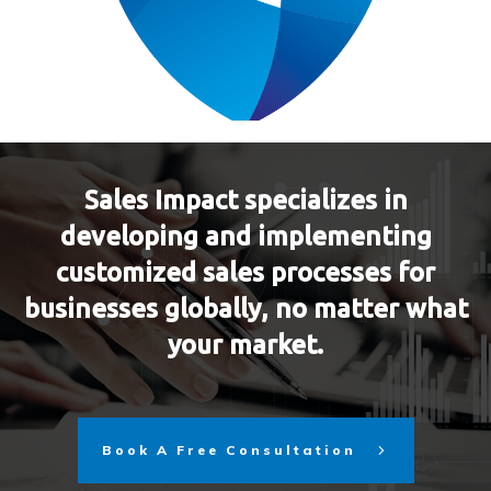
Sales Impact specializes in
developing and implementing
customized sales processes for
businesses globally, no matter what
your market.
Book A Free Consultation