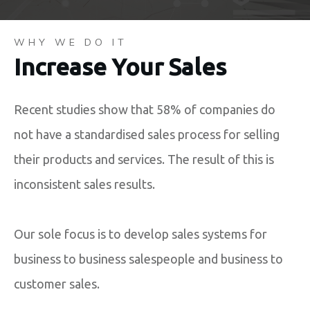
WHY WE DO IT
Increase Your Sales
Recent studies show that 58% of companies do
not have a standardised sales process for selling
their products and services. The result of this is
inconsistent sales results.
Our sole focus is to develop sales systems for
business to business salespeople and business to
customer sales.