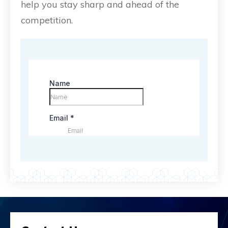
help you stay sharp and ahead of the
competition.